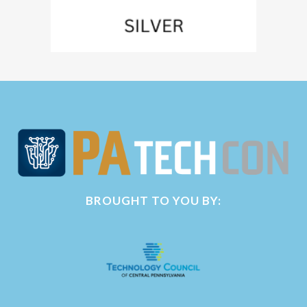
BROUGHT TO YOU BY: