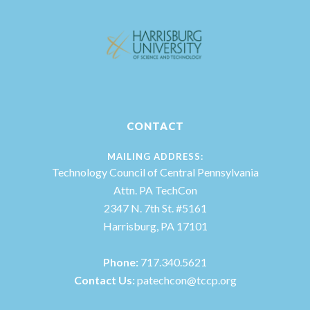
CONTACT
MAILING ADDRESS:
Technology Council of Central Pennsylvania
Attn. PA TechCon
2347 N. 7th St. #5161
Harrisburg, PA 17101
Phone:
717.340.5621
Contact Us:
patechcon@tccp.org