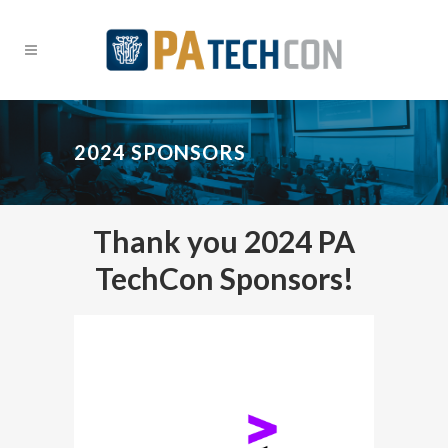
2024 SPONSORS
Thank you 2024 PA
TechCon Sponsors!