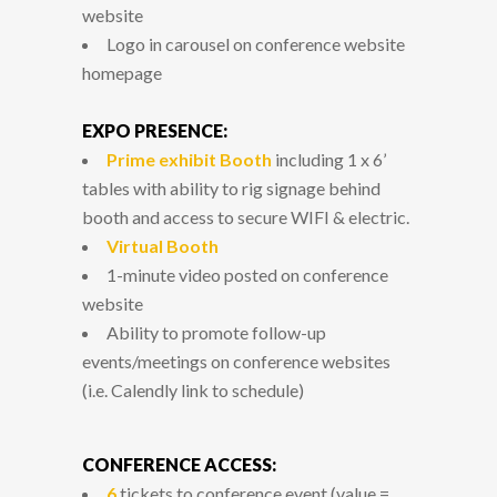
website
Logo in carousel on conference website
homepage
EXPO PRESENCE:
Prime exhibit Booth
including 1 x 6’
tables with ability to rig signage behind
booth and access to secure WIFI & electric.
Virtual Booth
1-minute video posted on conference
website
Ability to promote follow-up
events/meetings on conference websites
(i.e. Calendly link to schedule)
CONFERENCE ACCESS:
6
tickets to conference event (value =