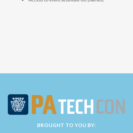
BROUGHT TO YOU BY: