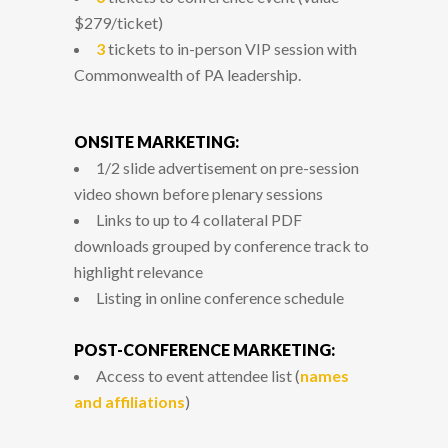
$279/ticket)
3
tickets to in-person VIP session with
Commonwealth of PA leadership.
ONSITE MARKETING:
1/2 slide advertisement on pre-session
video shown before plenary sessions
Links to up to 4 collateral PDF
downloads grouped by conference track to
highlight relevance
Listing in online conference schedule
POST-CONFERENCE MARKETING:
Access to event attendee list (
names
and affiliations
)