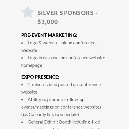
SILVER SPONSORS -
$3,000
PRE-EVENT MARKETING:
Logo & website link on conference
website
Logo in carousel on conference website
homepage
EXPO PRESENCE:
1-minute video posted on conference
website
Ability to promote follow-up
events/meetings on conference websites
(i.e. Calendly link to schedule)
General Exhibit Booth including 1 x 6’