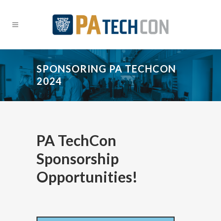
SPONSORING PA TECHCON
2024
PA TechCon
Sponsorship
Opportunities!