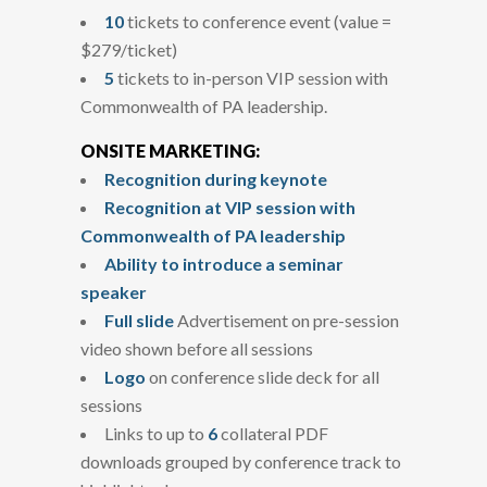
10
tickets to conference event (value =
$279/ticket)
5
tickets to in-person VIP session with
Commonwealth of PA leadership.
ONSITE MARKETING:
Recognition during keynote
Recognition at VIP session with
Commonwealth of PA leadership
Ability to introduce a seminar
speaker
Full slide
Advertisement on pre-session
video shown before all sessions
Logo
on conference slide deck for all
sessions
Links to up to
6
collateral PDF
downloads grouped by conference track to