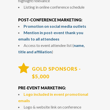
highlight relevance
Listing in online conference schedule
POST-CONFERENCE MARKETING:
Promotion on social media outlets
Mention in post-event thank you
emails to all attendees
Access to event attendee list (
name,
title and affiliation
)
GOLD SPONSORS -
$5,000
PRE-EVENT MARKETING:
Logo included in event promotional
emails
Logo & website link on conference