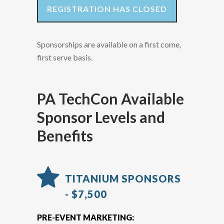
REGISTRATION HAS CLOSED
Sponsorships are available on a first come,
first serve basis.
PA TechCon Available
Sponsor Levels and
Benefits
TITANIUM SPONSORS
- $7,500
PRE-EVENT MARKETING: