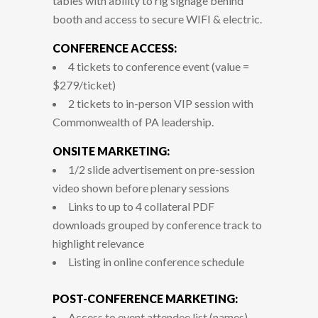
tables with ability to rig signage behind
booth and access to secure WIFI & electric.
CONFERENCE ACCESS:
4 tickets to conference event (value =
$279/ticket)
2 tickets to in-person VIP session with
Commonwealth of PA leadership.
ONSITE MARKETING:
1/2 slide advertisement on pre-session
video shown before plenary sessions
Links to up to 4 collateral PDF
downloads grouped by conference track to
highlight relevance
Listing in online conference schedule
POST-CONFERENCE MARKETING:
Access to event attendee list (names)