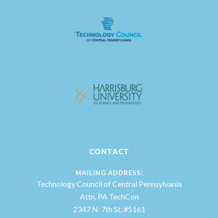
CONTACT
MAILING ADDRESS:
Technology Council of Central Pennsylvania
Attn. PA TechCon
2347 N. 7th St. #5161