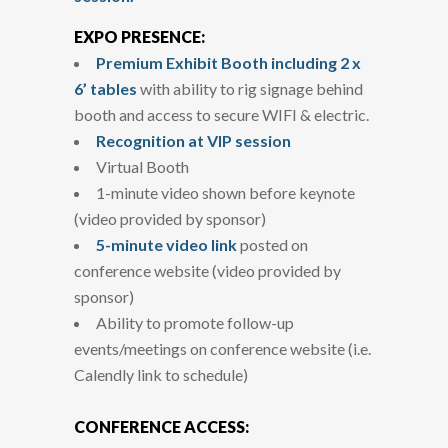
EXPO PRESENCE:
Premium Exhibit Booth including 2 x
6’ tables
with ability to rig signage behind
booth and access to secure WIFI & electric.
Recognition at VIP session
Virtual Booth
1-minute video shown before keynote
(video provided by sponsor)
5-minute video link
posted on
conference website (video provided by
sponsor)
Ability to promote follow-up
events/meetings on conference website (i.e.
Calendly link to schedule)
CONFERENCE ACCESS: