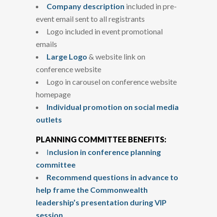
Company description
included in pre-
event email sent to all registrants
Logo included in event promotional
emails
Large Logo
& website link on
conference website
Logo in carousel on conference website
homepage
Individual promotion on social media
outlets
PLANNING COMMITTEE BENEFITS:
I
nclusion in conference planning
committee
Recommend questions in advance to
help frame the Commonwealth
leadership’s presentation during VIP
session.