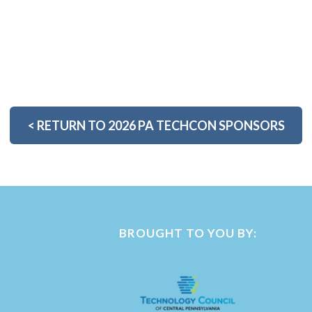
<
RETURN TO 2026 PA TECHCON SPONSORS
BROUGHT TO YOU BY: