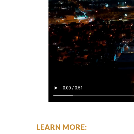
LEARN MORE: