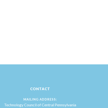
CONTACT
MAILING ADDRESS:
Technology Council of Central Pennsylvania