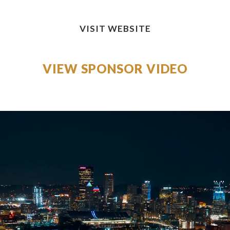
VISIT WEBSITE
VIEW SPONSOR VIDEO