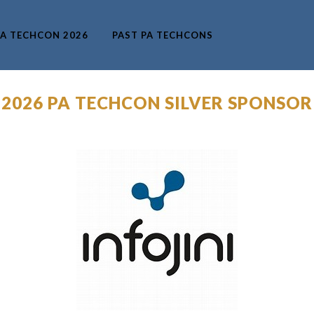
A TECHCON 2026
PAST PA TECHCONS
 2026 PA TECHCON SILVER SPONSOR