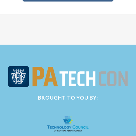
BROUGHT TO YOU BY: