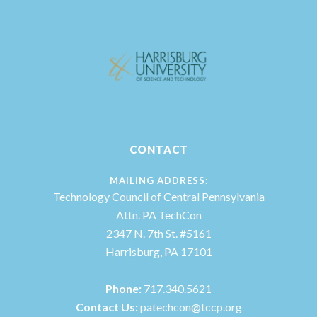
CONTACT
MAILING ADDRESS:
Technology Council of Central Pennsylvania
Attn. PA TechCon
2347 N. 7th St. #5161
Harrisburg, PA 17101
Phone:
717.340.5621
Contact Us:
patechcon@tccp.org