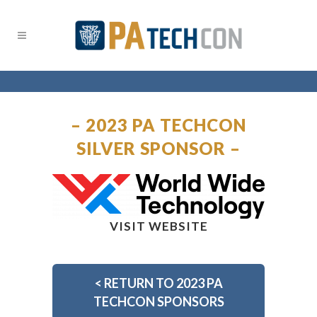
– 2023 PA TECHCON
SILVER SPONSOR –
VISIT WEBSITE
<
RETURN TO 2023 PA
TECHCON SPONSORS