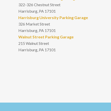
322-326 Chestnut Street
Harrisburg, PA 17101
Harrisburg University Parking Garage
326 Market Street
Harrisburg, PA 17101
Walnut Street Parking Garage
215 Walnut Street
Harrisburg, PA 17101