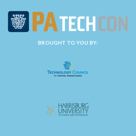
BROUGHT TO YOU BY: