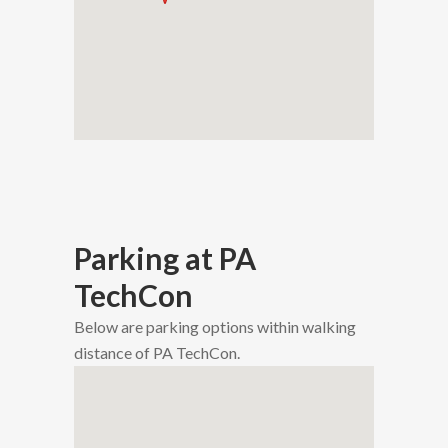
Parking at PA
TechCon
Below are parking options within walking
distance of PA TechCon.