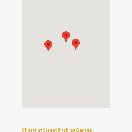
Chestnut Street Parking Garage