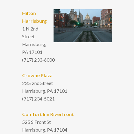
Hilton
Harrisburg
1 N 2nd
Street
Harrisburg,
PA 17101
(717) 233-6000
Crowne Plaza
23 S 2nd Street
Harrisburg, PA 17101
(717) 234-5021
Comfort Inn Riverfront
525 S Front St
Harrisburg, PA 17104