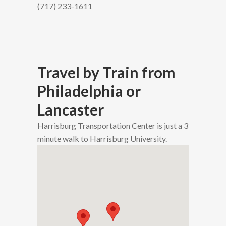
(717) 233-1611
Travel by Train from
Philadelphia or
Lancaster
Harrisburg Transportation Center is just a 3
minute walk to Harrisburg University.