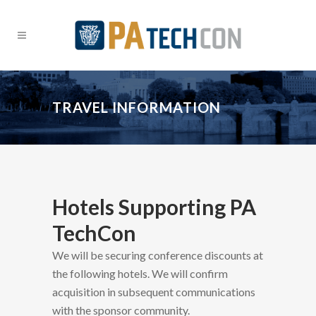
TRAVEL INFORMATION
Hotels Supporting PA
TechCon
We will be securing conference discounts at
the following hotels. We will confirm
acquisition in subsequent communications
with the sponsor community.