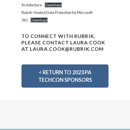
Architecture
Download
Rubrik-Hosted Data Protection for Microsoft
365
Download
TO CONNECT WITH RUBRIK,
PLEASE CONTACT LAURA COOK
AT
LAURA.COOK@RUBRIK.COM
<
RETURN TO 2023 PA
TECHCON SPONSORS