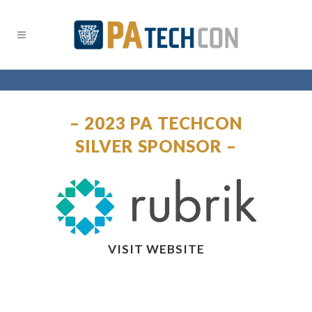
– 2023 PA TECHCON
SILVER SPONSOR –
VISIT WEBSITE