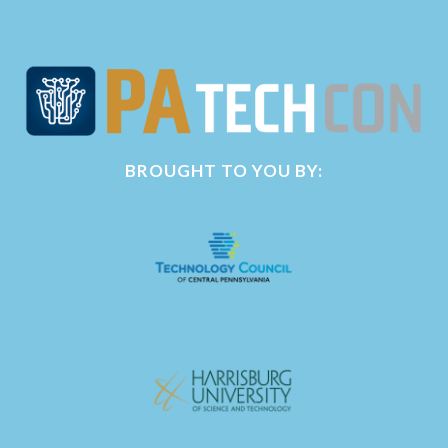
BROUGHT TO YOU BY: