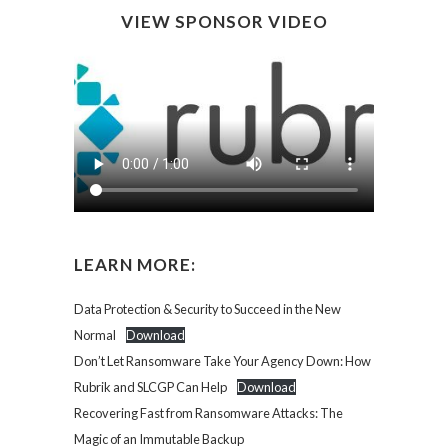
VIEW SPONSOR VIDEO
LEARN MORE:
Data Protection & Security to Succeed in the New
Normal
Download
Don’t Let Ransomware Take Your Agency Down: How
Rubrik and SLCGP Can Help
Download
Recovering Fast from Ransomware Attacks: The
Magic of an Immutable Backup