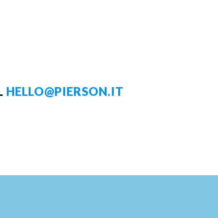
L
HELLO@PIERSON.IT