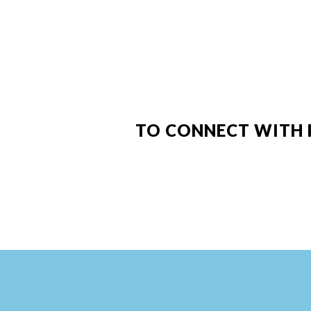
TO CONNECT WITH 