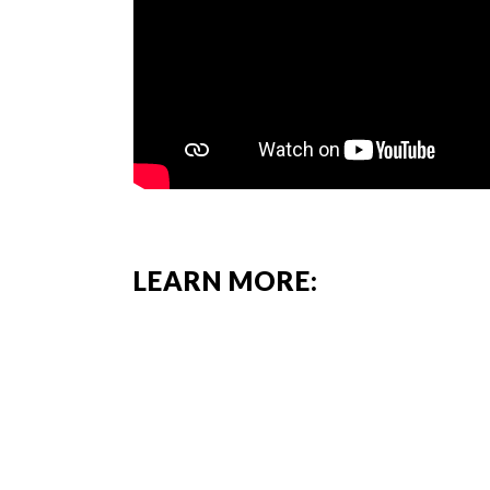
LEARN MORE: