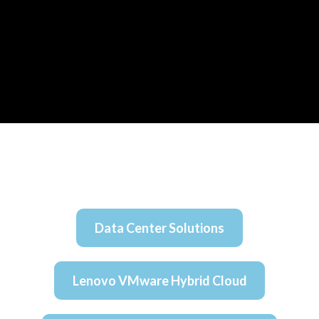
Data Center Solutions
Lenovo VMware Hybrid Cloud