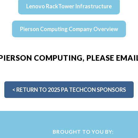
Lenovo RackTower Infrastructure
Pierson Computing Company Overview
PIERSON COMPUTING, PLEASE EMAI
<
RETURN TO 2025 PA TECHCON SPONSORS
BROUGHT TO YOU BY: