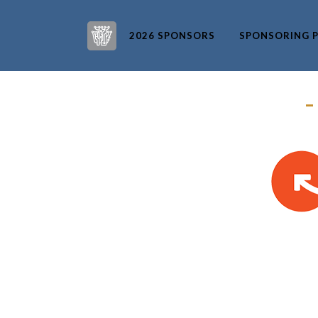
2026 SPONSORS
SPONSORING P
–