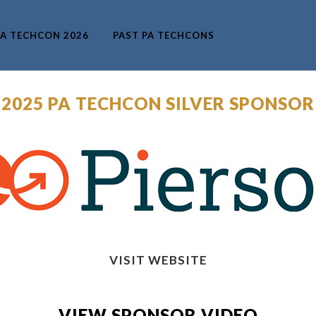
A TECHCON 2026
PAST PA TECHCONS
 2025 PA TECHCON SILVER SPONSOR
VISIT WEBSITE
VIEW SPONSOR VIDEO