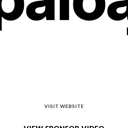
VISIT WEBSITE