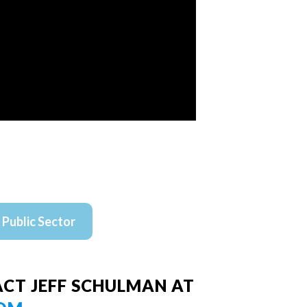
Public Sector
CT JEFF SCHULMAN AT