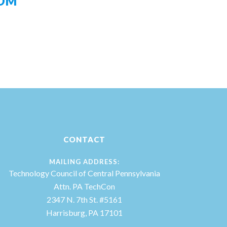
OM
CONTACT
MAILING ADDRESS:
Technology Council of Central Pennsylvania
Attn. PA TechCon
2347 N. 7th St. #5161
Harrisburg, PA 17101