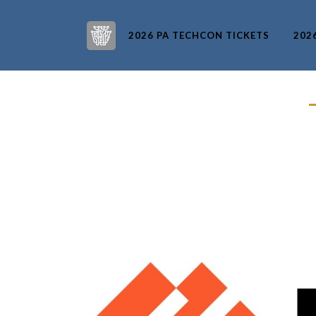
2026 PA TECHCON TICKETS
202