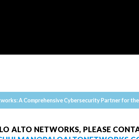
tworks: A Comprehensive Cybersecurity Partner for the 
LO ALTO NETWORKS, PLEASE CONTA