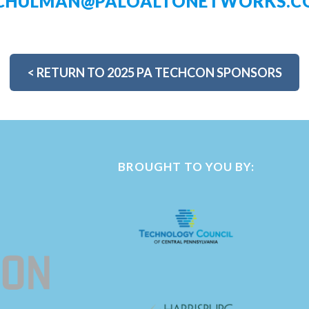
SCHULMAN@PALOALTONETWORKS.C
<
RETURN TO 2025 PA TECHCON SPONSORS
BROUGHT TO YOU BY: