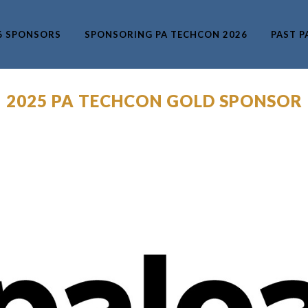
6 SPONSORS
SPONSORING PA TECHCON 2026
PAST P
– 2025 PA TECHCON GOLD SPONSOR 