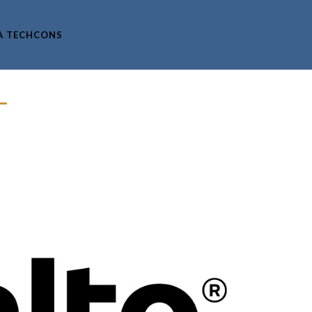
A TECHCONS
–