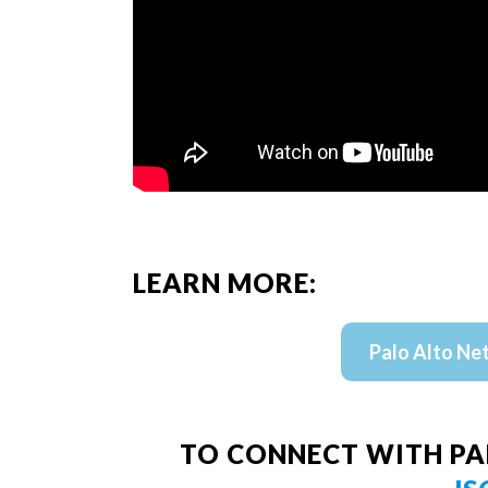
LEARN MORE:
Palo Alto Ne
TO CONNECT WITH PA