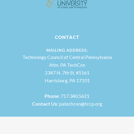
CONTACT
MAILING ADDRESS:
Technology Council of Central Pennsylvania
Attn. PA TechCon
2347 N. 7th St. #5161
Harrisburg, PA 17101
Phone:
717.340.5621
Contact Us:
patechcon@tccp.org