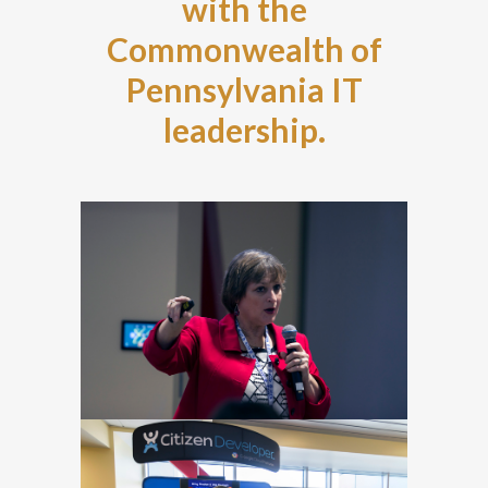
with the
Commonwealth of
Pennsylvania IT
leadership.