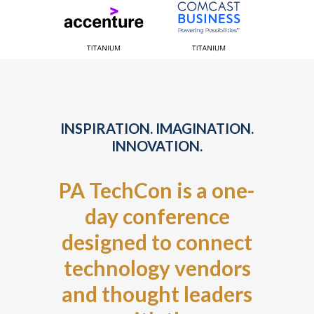
INSPIRATION. IMAGINATION.
INNOVATION.
PA TechCon is a one-
day conference
designed to connect
technology vendors
and thought leaders