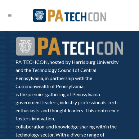
PA TECHCON, hosted by Harrisburg University
and the Technology Council of Central
Pennsylvania, in partnership with the
Commonwealth of Pennsylvania,
is the premier gathering of Pennsylvania
government leaders, industry professionals, tech
enthusiasts, and thought leaders. This conference
fosters innovation,
collaboration, and knowledge sharing within the
technology sector. With a diverse range of