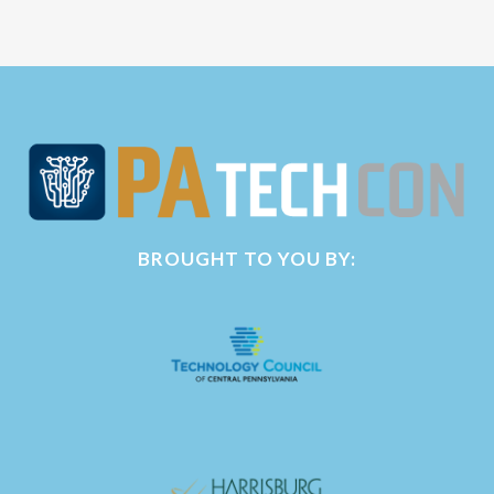
BROUGHT TO YOU BY: