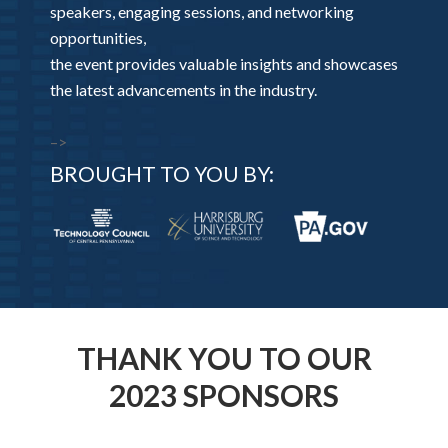
speakers, engaging sessions, and networking
opportunities,
the event provides valuable insights and showcases
the latest advancements in the industry.
–>
BROUGHT TO YOU BY:
THANK YOU TO OUR
2023 SPONSORS