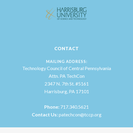
CONTACT
MAILING ADDRESS:
Technology Council of Central Pennsylvania
Attn. PA TechCon
2347 N. 7th St. #5161
Harrisburg, PA 17101
Phone:
717.340.5621
Contact Us:
patechcon@tccp.org