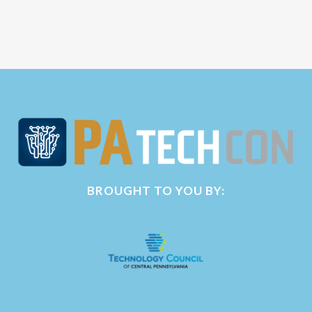
BROUGHT TO YOU BY: