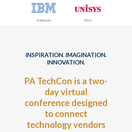
INSPIRATION. IMAGINATION.
INNOVATION.
PA TechCon is a two-
day virtual
conference designed
to connect
technology vendors