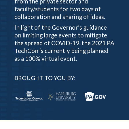
from the private sector and
faculty/students for two days of
collaboration and sharing of ideas.
In light of the Governor’s guidance
on limiting large events to mitigate
the spread of COVID-19, the 2021 PA
TechCon is currently being planned
as a 100% virtual event.
BROUGHT TO YOU BY: