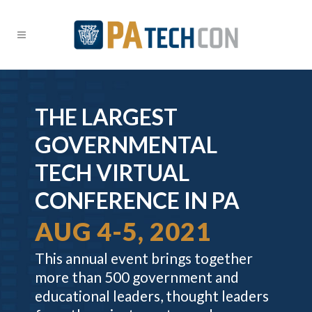
THE LARGEST
GOVERNMENTAL
TECH VIRTUAL
CONFERENCE IN PA
AUG 4-5, 2021
This annual event brings together
more than 500 government and
educational leaders, thought leaders