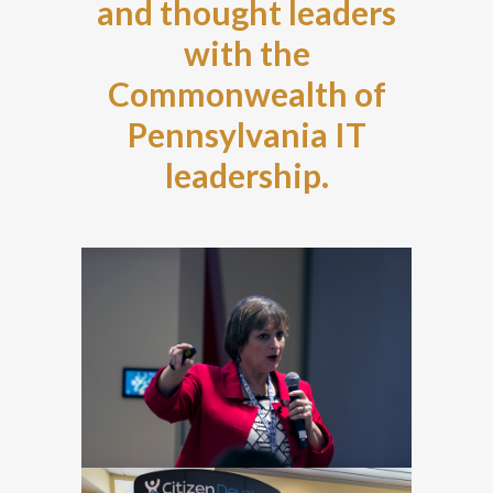
and thought leaders
with the
Commonwealth of
Pennsylvania IT
leadership.