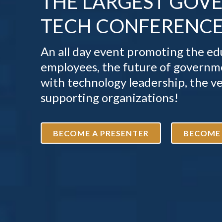
THE LARGEST GOV
TECH CONFERENCE 
An all day event promoting the 
employees, the future of governme
with technology leadership, the v
supporting organizations!
BECOME A PRESENTER
BECOME