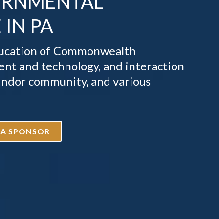
ERNMENTAL
IN PA
education of Commonwealth
nt and technology, and interaction
endor community, and various
 A SPONSOR