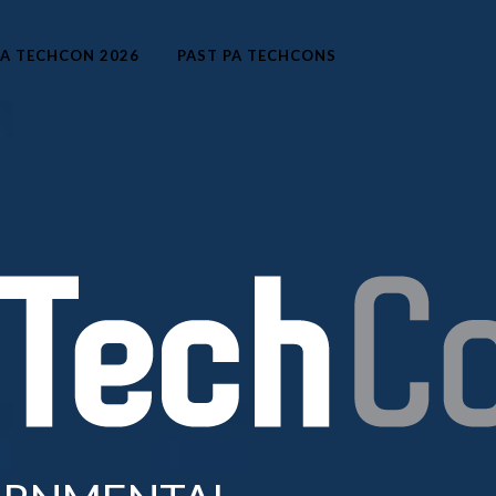
A TECHCON 2026
PAST PA TECHCONS