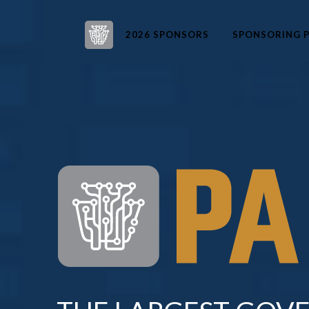
2026 SPONSORS
SPONSORING P