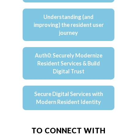
Understanding (and
improving) the resident user
journey
Auth0: Securely Modernize
Resident Services & Build
Digital Trust
Secure Digital Services with
Modern Resident Identity
TO CONNECT WITH