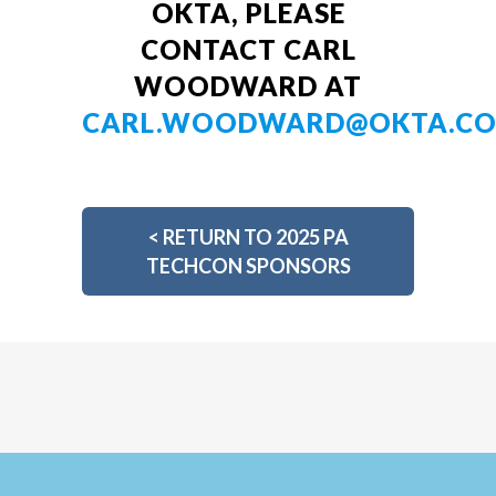
OKTA, PLEASE
CONTACT CARL
WOODWARD AT
CARL.WOODWARD@OKTA.C
<
RETURN TO 2025 PA
TECHCON SPONSORS