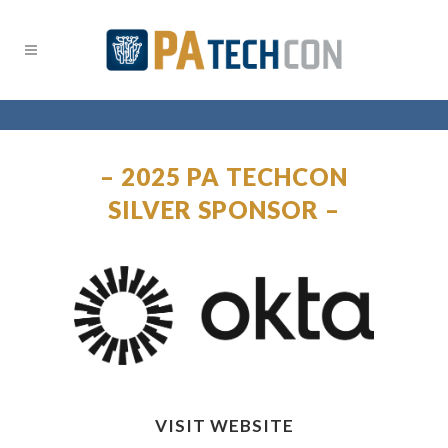
– 2025 PA TECHCON
SILVER SPONSOR –
VISIT WEBSITE