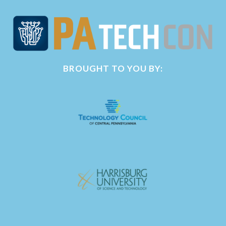
BROUGHT TO YOU BY: