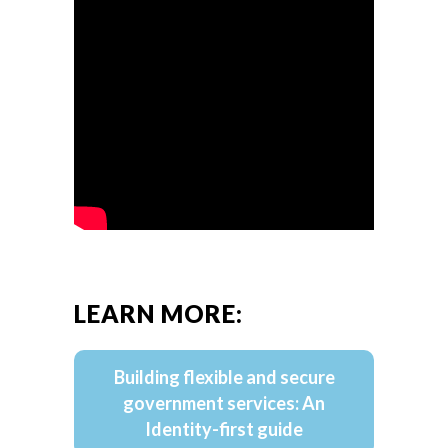
LEARN MORE:
Building flexible and secure
government services: An
Identity-first guide