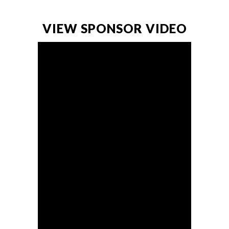
VIEW SPONSOR VIDEO