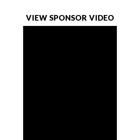
VIEW SPONSOR VIDEO