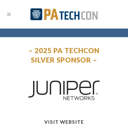
– 2025 PA TECHCON
SILVER SPONSOR –
VISIT WEBSITE