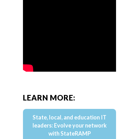
LEARN MORE:
State, local, and education IT
leaders: Evolve your network
with StateRAMP