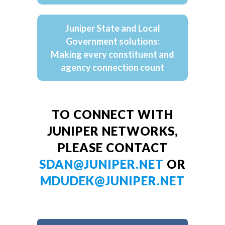
Juniper State and Local
Government solutions:
Making every constituent and
agency connection count
TO CONNECT WITH
JUNIPER NETWORKS,
PLEASE CONTACT
SDAN@JUNIPER.NET
OR
MDUDEK@JUNIPER.NET