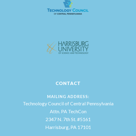
CONTACT
MAILING ADDRESS:
Technology Council of Central Pennsylvania
Attn. PA TechCon
2347 N. 7th St. #5161
Harrisburg, PA 17101