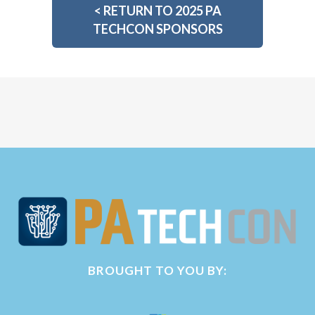
<
RETURN TO 2025 PA
TECHCON SPONSORS
BROUGHT TO YOU BY: