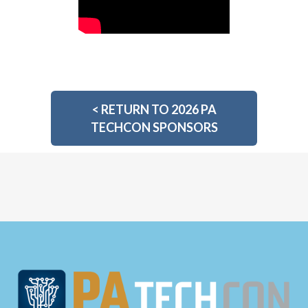
<
RETURN TO 2026 PA
TECHCON SPONSORS