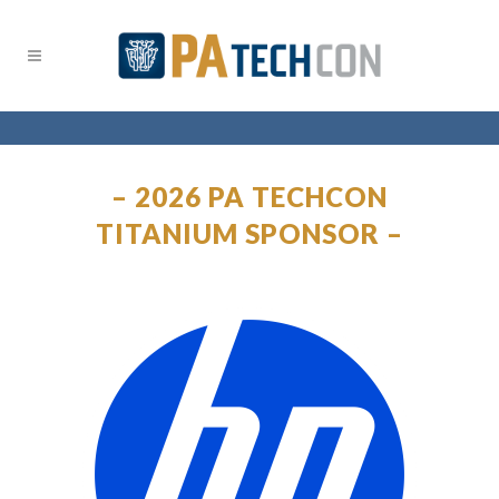
– 2026 PA TECHCON
TITANIUM SPONSOR –