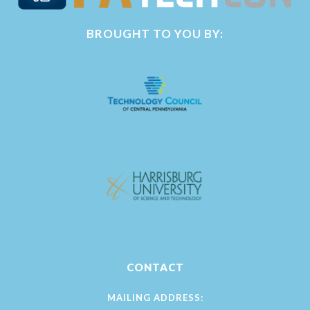
BROUGHT TO YOU BY:
CONTACT
MAILING ADDRESS: