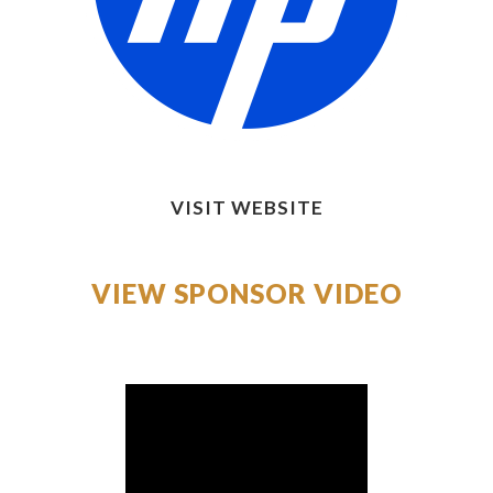
VISIT WEBSITE
VIEW SPONSOR VIDEO