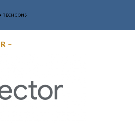
A TECHCONS
R –