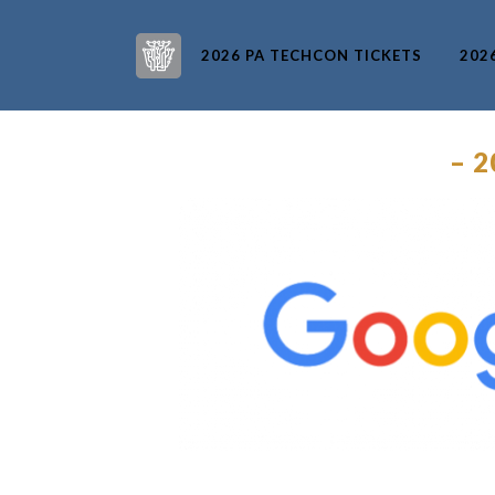
2026 PA TECHCON TICKETS
202
– 