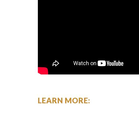
LEARN MORE: