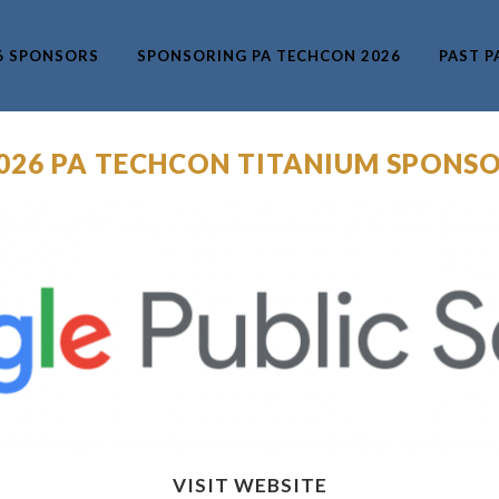
6 SPONSORS
SPONSORING PA TECHCON 2026
PAST P
2026 PA TECHCON TITANIUM SPONSO
VISIT WEBSITE