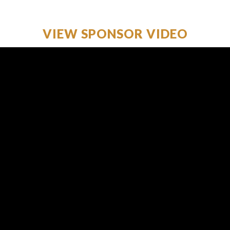
VIEW SPONSOR VIDEO