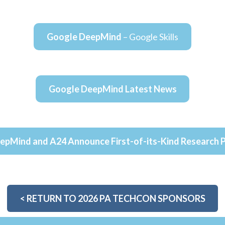
Google DeepMind
– Google Skills
Google DeepMind Latest News
epMind and A24 Announce First-of-its-Kind Research P
<
RETURN TO 2026 PA TECHCON SPONSORS