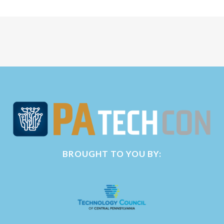
BROUGHT TO YOU BY: