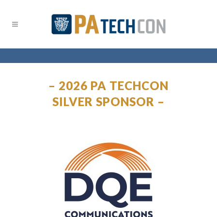
– 2026 PA TECHCON
SILVER SPONSOR –