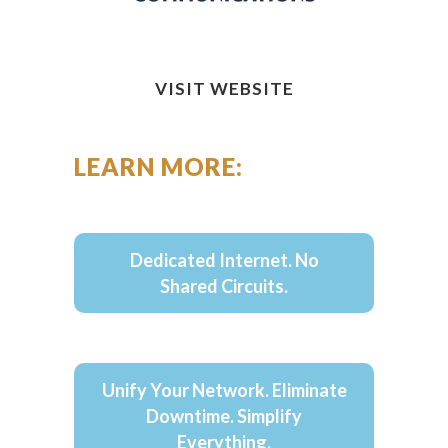
VISIT WEBSITE
LEARN MORE:
Dedicated Internet. No
Shared Circuits.
Unify Your Network. Eliminate
Downtime. Simplify
Everything.