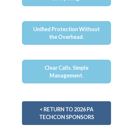
Unified Protection Without
the Overhead.
Clear Calls. Simple
Management.
<
RETURN TO 2026 PA
TECHCON SPONSORS