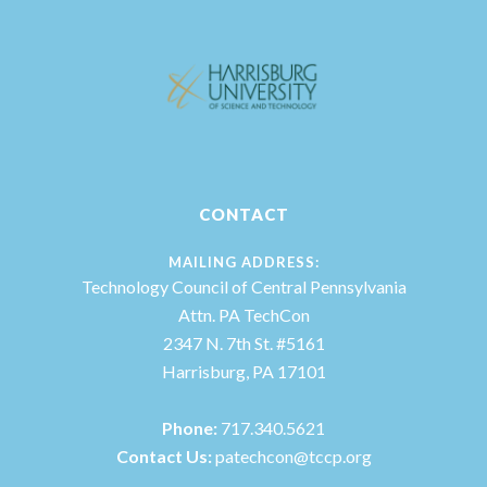
CONTACT
MAILING ADDRESS:
Technology Council of Central Pennsylvania
Attn. PA TechCon
2347 N. 7th St. #5161
Harrisburg, PA 17101
Phone:
717.340.5621
Contact Us:
patechcon@tccp.org