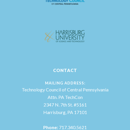
CONTACT
MAILING ADDRESS:
Technology Council of Central Pennsylvania
Attn. PA TechCon
2347 N. 7th St. #5161
Harrisburg, PA 17101
Phone:
717.340.5621