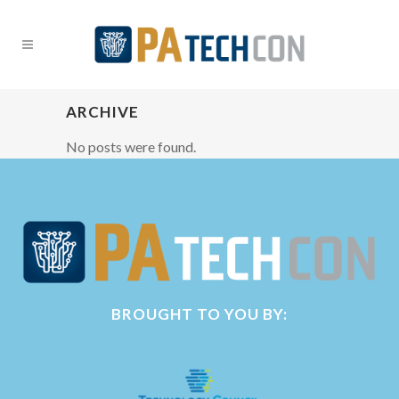
ARCHIVE
No posts were found.
BROUGHT TO YOU BY: