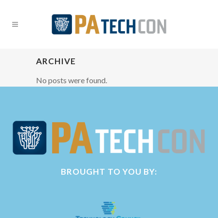
ARCHIVE
No posts were found.
BROUGHT TO YOU BY: