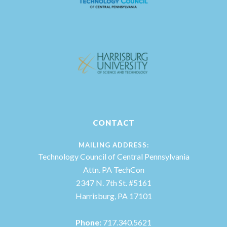
CONTACT
MAILING ADDRESS:
Technology Council of Central Pennsylvania
Attn. PA TechCon
2347 N. 7th St. #5161
Harrisburg, PA 17101
Phone:
717.340.5621