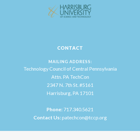
CONTACT
MAILING ADDRESS:
Technology Council of Central Pennsylvania
Attn. PA TechCon
2347 N. 7th St. #5161
Harrisburg, PA 17101
Phone:
717.340.5621
Contact Us:
patechcon@tccp.org