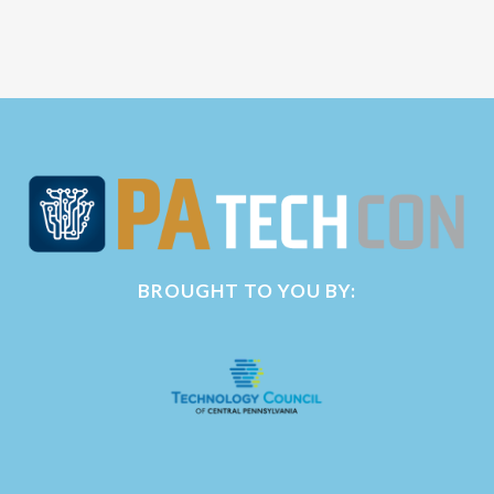
BROUGHT TO YOU BY: