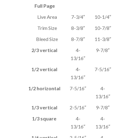
Full Page
Live Area
7-3/4″
10-1/4″
Trim Size
8-3/8″
10-7/8″
Bleed Size
8-7/8″
11-3/8″
2/3 vertical
4-
9-7/8″
13/16″
1/2 vertical
4-
7-5/16″
13/16″
1/2 horizontal
7-5/16″
4-
13/16″
1/3 vertical
2-5/16″
9-7/8″
1/3 square
4-
4-
13/16″
13/16″
1/6 vertical
2-5/16″
4-