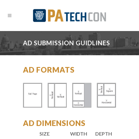
AD SUBMISSION GUIDLINES
AD FORMATS
AD DIMENSIONS
SIZE
WIDTH
DEPTH