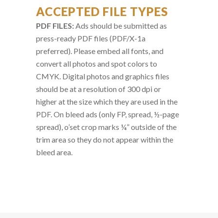
ACCEPTED FILE TYPES
PDF FILES:
Ads should be submitted as
press-ready PDF files (PDF/X-1a
preferred). Please embed all fonts, and
convert all photos and spot colors to
CMYK. Digital photos and graphics files
should be at a resolution of 300 dpi or
higher at the size which they are used in the
PDF. On bleed ads (only FP, spread, ½-page
spread), o’set crop marks ¼” outside of the
trim area so they do not appear within the
bleed area.