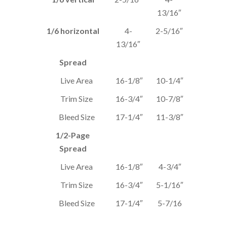
13/16″
1/6 horizontal
4-
2-5/16″
13/16″
Spread
Live Area
16-1/8″
10-1/4″
Trim Size
16-3/4″
10-7/8″
Bleed Size
17-1/4″
11-3/8″
1/2-Page
Spread
Live Area
16-1/8″
4-3/4″
Trim Size
16-3/4″
5-1/16″
Bleed Size
17-1/4″
5-7/16