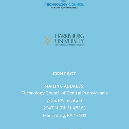
CONTACT
MAILING ADDRESS:
Technology Council of Central Pennsylvania
Attn. PA TechCon
2347 N. 7th St. #5161
Harrisburg, PA 17101