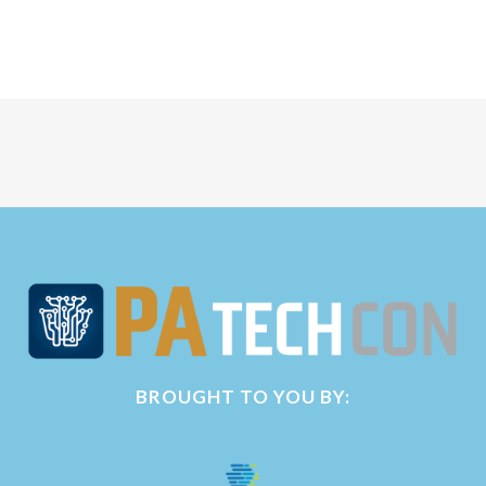
BROUGHT TO YOU BY: