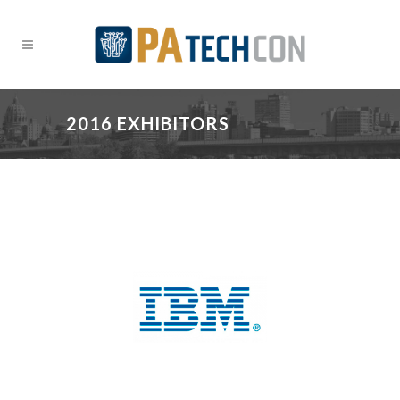
2016 EXHIBITORS